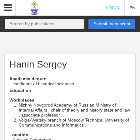
LOGIN
EN
Submit manuscript
Hanin Sergey
Academic degree
candidate of historical sciences
Education
Workplaces
Nizhny Novgorod Academy of Russian Ministry of
Internal Affairs , chair of theory and history state and law
, associate professor ,
Volga-Vyatsky branch of Moscow Technical University of
Communications and Informatics ,
Location
Russian Federation