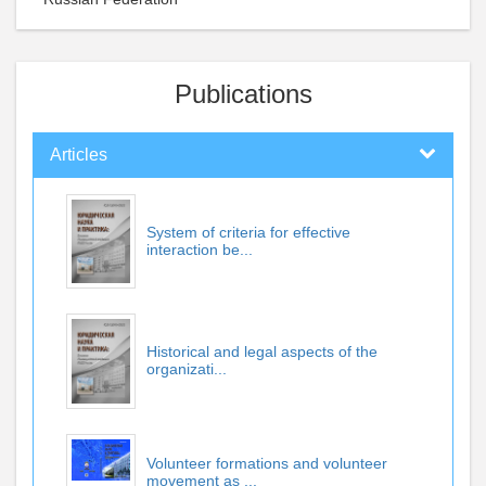
Publications
Articles
System of criteria for effective
interaction be...
Historical and legal aspects of the
organizati...
Volunteer formations and volunteer
movement as ...