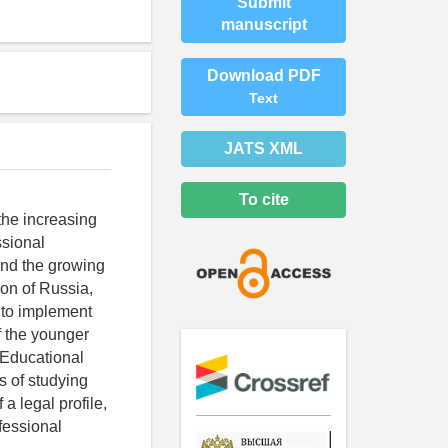
Submit
manuscript
Download PDF
Text
JATS XML
To cite
the increasing
ssional
and the growing
ion of Russia,
r to implement
f the younger
e Educational
s of studying
a legal profile,
ofessional