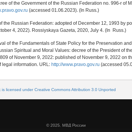
cree of the Government of the Russian Federation no. 996-r of M
w.pravo.gov.ru
(accessed 01.06.2023). (In Russ.)
 of the Russian Federation: adopted of December 12, 1993 by po
ber 4, 2022). Rossiyskaya Gazeta, 2020, July 4. (In Russ.)
val of the Fundamentals of State Policy for the Preservation an
Russian Spiritual and Moral Values: decree of the President of t
809 of November 9, 2022: published of November 9, 2022 on the
of legal information. URL:
http://www.pravo.gov.ru
(accessed 05.0
 is licensed under Creative Commons Attribution 3.0 Unported
© 2025, МВД России