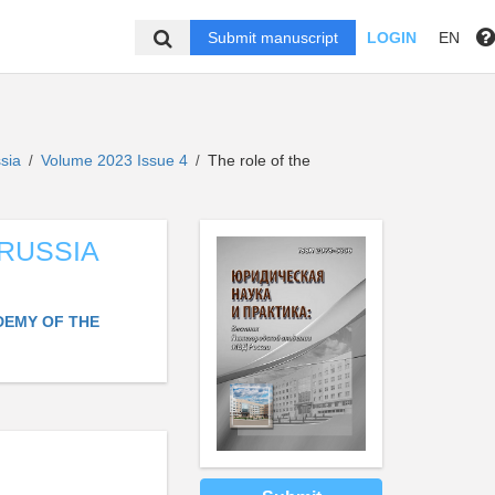
Submit manuscript
LOGIN
EN
ssia
Volume 2023 Issue 4
The role of the
/
/
 RUSSIA
DEMY OF THE