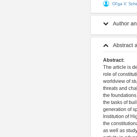
Ol'ga V. Sc
Author and
Abstract 
Abstract:
The article is 
role of constitu
worldview of st
threats and cha
the foundations 
the tasks of bu
generation of sp
Institution of 
the constitution
as well as study