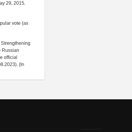
ay 29, 2015.
pular vote (as
d Strengthening
he Russian
 official
8.2023). (In