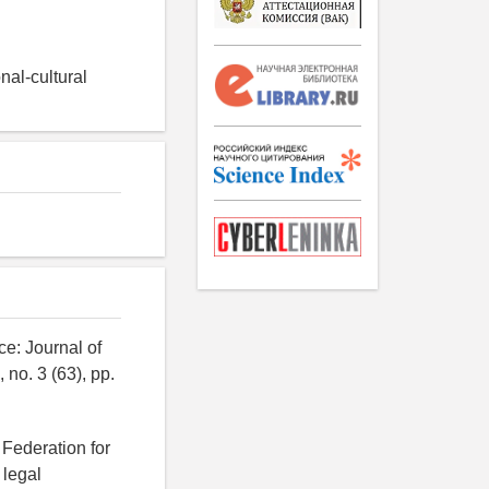
nal-cultural
e: Journal of
 no. 3 (63), pp.
 Federation for
 legal