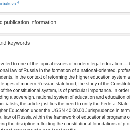
4
herbakova
 publication information
and keywords
devoted to one of the topical issues of modern legal education — 
tional law of Russia in the formation of a national-oriented, profe
udents. In the context of reforming the higher education system 
llenges of modern Russian statehood, the study of the Constitut
of the constitutional system, is of particular importance. In orde
ilding a sovereign, national system of education and education o
ecialists, the article justifies the need to unify the Federal Stat
Higher Education under the UGSN 40.00.00 Jurisprudence in term
al law of Russia within the framework of educational programs of 
ing the discipline reflecting the constitutional foundations of pr