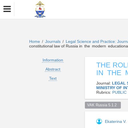
Home
Journals
Legal Science and Practice: Journa
/
/
constitutional law of Russia in the modern educationa
Information
THE ROL
Abstract
IN THE
Text
Journal:
LEGAL 
MINISTRY OF I
Rubrics:
PUBLIC
VAK Russia 5.1.2  
Ekaterina V. 