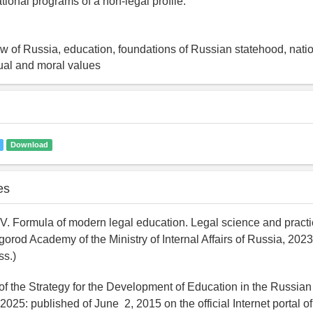
ational programs of a non-legal profile.
law of Russia, education, foundations of Russian statehood, natio
itual and moral values
Download
es
V. Formula of modern legal education. Legal science and practic
rod Academy of the Ministry of Internal Affairs of Russia, 2023,
ss.)
of the Strategy for the Development of Education in the Russian
 2025: published of June 2, 2015 on the official Internet portal of