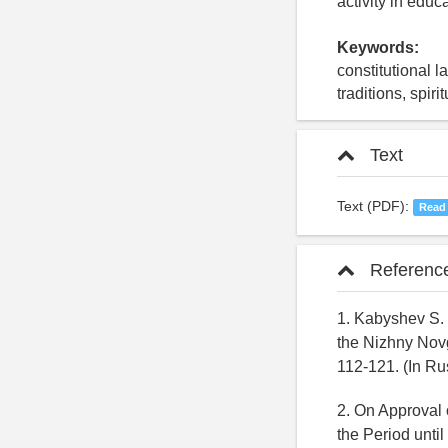
activity in educ
Keywords:
constitutional 
traditions, spir
Text
Text (PDF):
Read
Referenc
1. Kabyshev S. 
the Nizhny Novgo
112-121. (In Ru
2. On Approval 
the Period until