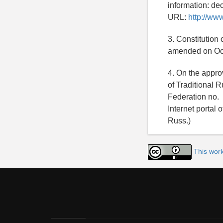
information: de
URL:
http://ww
3. Constitution
amended on Octo
4. On the appro
of Traditional 
Federation no. 
Internet portal 
Russ.)
This work