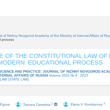
l of Nizhny Novgorod Academy of the Ministry of Internal Affairs of Ru
l process
E OF THE CONSTITUTIONAL LAW OF
 MODERN EDUCATIONAL PROCESS
SCIENCE AND PRACTICE: JOURNAL OF NIZHNY NOVGOROD ACA
NTERNAL AFFAIRS OF RUSSIA
Volume 2023 № 4 , 2023
 LAW (STATE LAW)
3
2
Il'gova
Elena V. Kombarova
Tamara Zametina