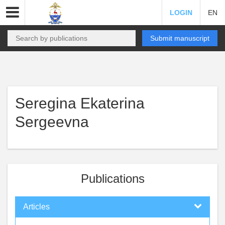
LOGIN
EN
Submit manuscript
Seregina Ekaterina
Sergeevna
Publications
Articles