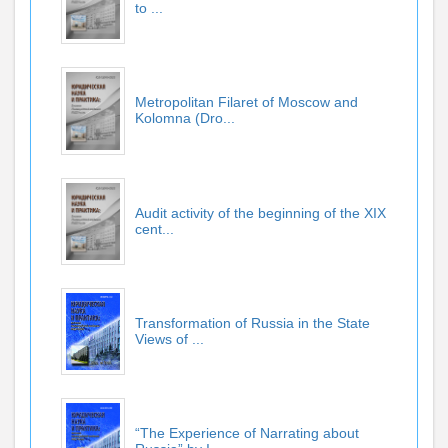
to ...
Metropolitan Filaret of Moscow and
Kolomna (Dro...
Audit activity of the beginning of the XIX
cent...
Transformation of Russia in the State
Views of ...
“The Experience of Narrating about