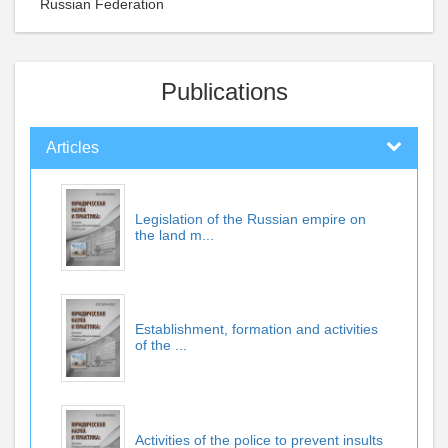
Russian Federation
Publications
Articles
Legislation of the Russian empire on
the land m...
Establishment, formation and activities
of the ...
Activities of the police to prevent insults