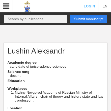
LOGIN
EN
Submit manuscript
Lushin Aleksandr
Academic degree
candidate of jurisprudence sciences
Science rang
docent,
Education
Workplaces
Nizhny Novgorod Academy of Russian Ministry of
Internal Affairs , chair of theory and history state and law
, professor ,
Location