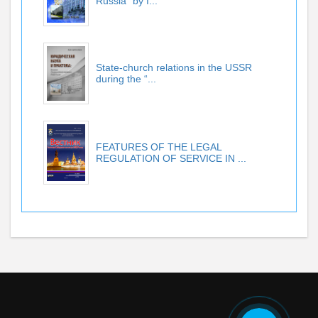
Russia” by I...
State-church relations in the USSR
during the “...
FEATURES OF THE LEGAL
REGULATION OF SERVICE IN ...