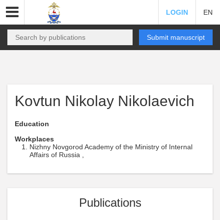
LOGIN
EN
Submit manuscript
Kovtun Nikolay Nikolaevich
Education
Workplaces
Nizhny Novgorod Academy of the Ministry of Internal
Affairs of Russia ,
Publications