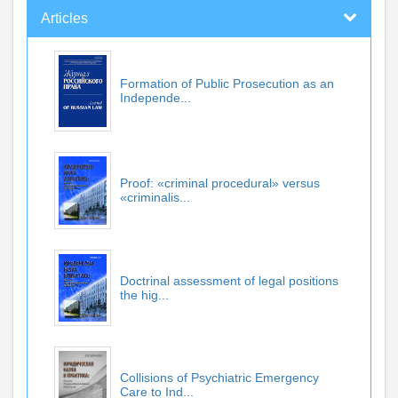
Articles
Formation of Public Prosecution as an
Independe...
Proof: «criminal procedural» versus
«criminalis...
Doctrinal assessment of legal positions
the hig...
Collisions of Psychiatric Emergency
Care to Ind...