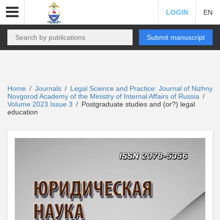
LOGIN
EN
Submit manuscript
Home
Journals
Legal Science and Practice: Journal of Nizhny
/
/
Novgorod Academy of the Ministry of Internal Affairs of Russia
/
Volume 2023 Issue 3
Postgraduate studies and (or?) legal
/
education