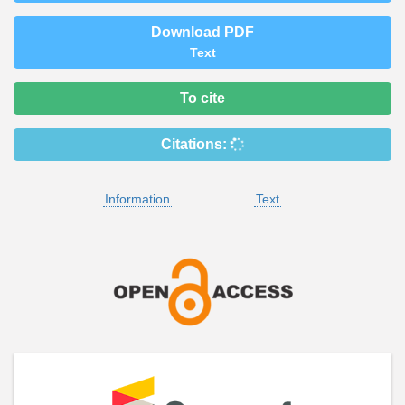
Download PDF
Text
To cite
Citations:
Information
Text