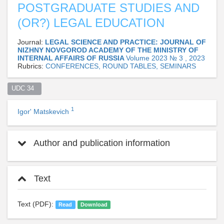
POSTGRADUATE STUDIES AND
(OR?) LEGAL EDUCATION
Journal:
LEGAL SCIENCE AND PRACTICE: JOURNAL OF
NIZHNY NOVGOROD ACADEMY OF THE MINISTRY OF
INTERNAL AFFAIRS OF RUSSIA
Volume 2023 № 3 , 2023
Rubrics:
CONFERENCES, ROUND TABLES, SEMINARS
UDC 34  
1
Igor' Matskevich
Author and publication information
Text
Text (PDF):
Read
Download