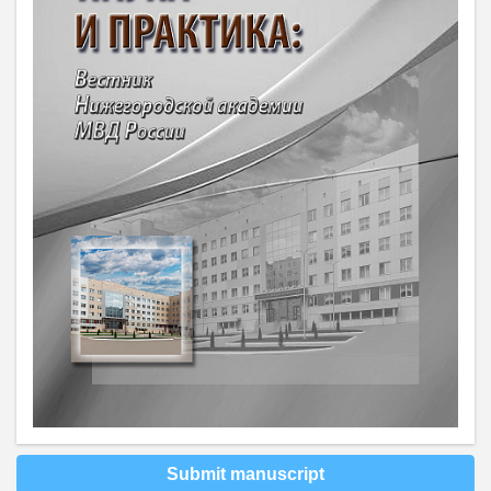
Submit manuscript