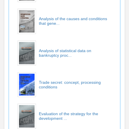
Analysis of the causes and conditions
that gene...
Analysis of statistical data on
bankruptcy proc...
Trade secret: concept, processing
conditions
Evaluation of the strategy for the
development ...