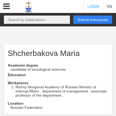
LOGIN
EN
Submit manuscript
Shcherbakova Maria
Academic degree
candidate of sociological sciences
Education
Workplaces
Nizhny Novgorod Academy of Russian Ministry of
Internal Affairs , department of management , associate
professor of the department ,
Location
Russian Federation