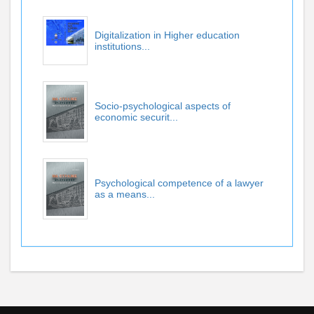
Digitalization in Higher education
institutions...
Socio-psychological aspects of
economic securit...
Psychological competence of a lawyer
as a means...