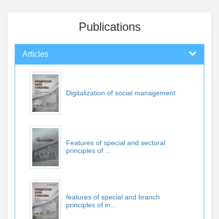
Publications
Articles
Digitalization of social management
Features of special and sectoral
principles of ...
features of special and branch
principles of in...