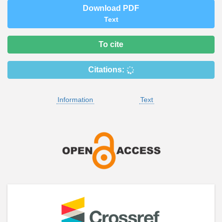
Download PDF
Text
To cite
Citations:
Information
Text