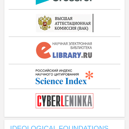
IDEOLOGICAL FOUNDATIONS