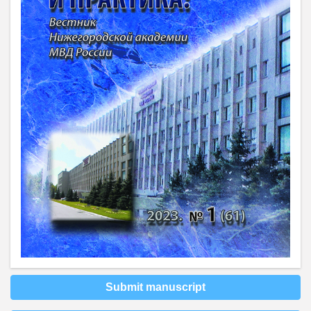
Submit manuscript