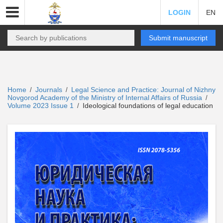
LOGIN
EN
Submit manuscript
Home
Journals
Legal Science and Practice: Journal of Nizhny
/
/
Novgorod Academy of the Ministry of Internal Affairs of Russia
/
Volume 2023 Issue 1
Ideological foundations of legal education
/