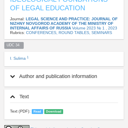
OF LEGAL EDUCATION
Journal:
LEGAL SCIENCE AND PRACTICE: JOURNAL OF
NIZHNY NOVGOROD ACADEMY OF THE MINISTRY OF
INTERNAL AFFAIRS OF RUSSIA
Volume 2023 № 1 , 2023
Rubrics:
CONFERENCES, ROUND TABLES, SEMINARS
UDC 34  
1
I. Sulima
Author and publication information
Text
Text (PDF):
Read
Download